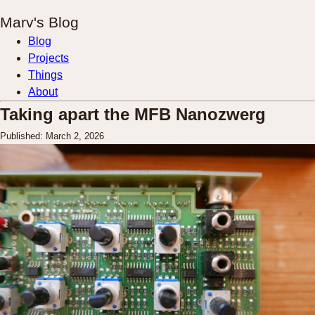
Marv's Blog
Blog
Projects
Things
About
Taking apart the MFB Nanozwerg
Published: March 2, 2026