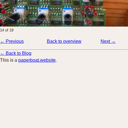
14 of 19
← Previous
Back to overview
Next →
← Back to Blog
This is a
paperboat.website
.